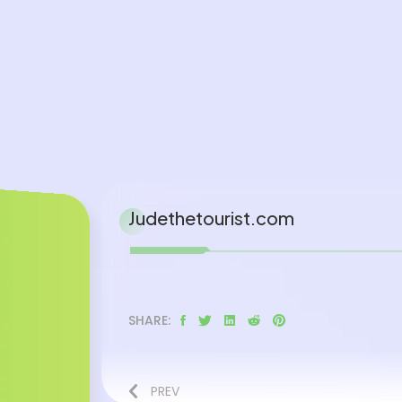
Judethetourist.com
SHARE:
PREV