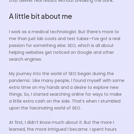
that deliver real results without breaking the bank.
A little bit about me
I work as a medical technologist. But there’s more to
me than just lab coats and test tubes—I’ve got a real
passion for something else: SEO, which is all about
helping websites get noticed on Google and other
search engines.
My journey into the world of SEO began during the
pandemic. Like many people, I found myself with some
extra time on my hands and a desire to explore new
things. So, I started searching online for ways to make
a little extra cash on the side. That’s when I stumbled
upon the fascinating world of SEO.
At first, I didn’t know much about it. But the more I
learned, the more intrigued I became. I spent hours