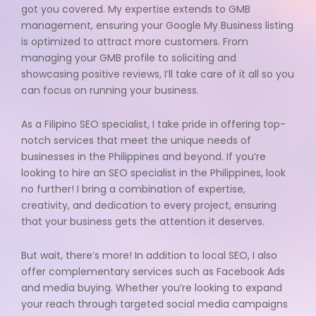
got you covered. My expertise extends to GMB
management, ensuring your Google My Business listing
is optimized to attract more customers. From
managing your GMB profile to soliciting and
showcasing positive reviews, I’ll take care of it all so you
can focus on running your business.
As a Filipino SEO specialist, I take pride in offering top-
notch services that meet the unique needs of
businesses in the Philippines and beyond. If you’re
looking to hire an SEO specialist in the Philippines, look
no further! I bring a combination of expertise,
creativity, and dedication to every project, ensuring
that your business gets the attention it deserves.
But wait, there’s more! In addition to local SEO, I also
offer complementary services such as Facebook Ads
and media buying. Whether you’re looking to expand
your reach through targeted social media campaigns