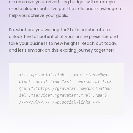
or maximize your advertising budget with strategic
media placements, I’ve got the skills and knowledge to
help you achieve your goals.
So, what are you waiting for? Let’s collaborate to
unlock the full potential of your online presence and
take your business to new heights. Reach out today,
and let’s embark on this exciting journey together!
<!-- wp:social-links --><ul class="wp-
block-social-links"><!-- wp:social-link 
{"url":"https://gravatar.com/philnathan
iel","service":"gravatar","rel":"me"} 
/--></ul><!-- /wp:social-links -->