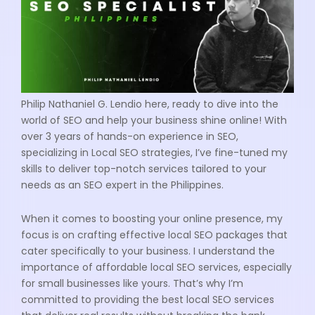
Philip Nathaniel G. Lendio here, ready to dive into the
world of SEO and help your business shine online! With
over 3 years of hands-on experience in SEO,
specializing in Local SEO strategies, I’ve fine-tuned my
skills to deliver top-notch services tailored to your
needs as an SEO expert in the Philippines.
When it comes to boosting your online presence, my
focus is on crafting effective local SEO packages that
cater specifically to your business. I understand the
importance of affordable local SEO services, especially
for small businesses like yours. That’s why I’m
committed to providing the best local SEO services