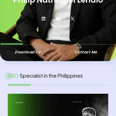
SENIOR SEO SPECIALIST
LOCAL SEO SPECIALIST
Download CV
Contact Me
SEO
Specialist in the Philippines