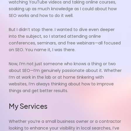
watching YouTube videos and taking online courses,
soaking up as much knowledge as I could about how
SEO works and how to do it well.
But I didn’t stop there. I wanted to dive even deeper
into the subject, so I started attending online
conferences, seminars, and free webinars—all focused
on SEO. You name it, I was there.
Now, I’m not just someone who knows a thing or two
about SEO—I’m genuinely passionate about it. Whether
I’m at work in the lab or at home tinkering with
websites, I’m always thinking about how to improve
things and get better results.
My Services
Whether you’re a small business owner or a contractor
looking to enhance your visibility in local searches, I’ve